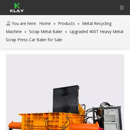
You are here:
Home
»
Products
»
Metal Recycling
Machine
»
Scrap Metal Baler
»
Upgraded 400T Heavy Metal
Scrap Press Car Baler for Sale