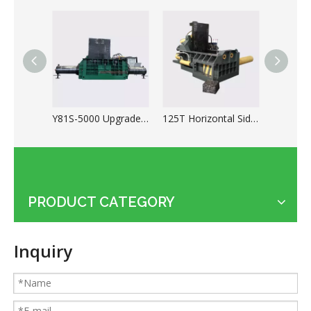
Y81S-5000 Upgrade Scrap Metal Baler for Ferrous And Non-ferrous
125T Horizontal Side Push Type Automatic Metal Scrap Baler
PRODUCT CATEGORY
Applications of the cable shredder machine
Inquiry
Guides for Cable Recycling Machine Investment: How To Find High-Performance Cable Granulators in China
What Is The Difference between Homemade And Industrial Wire Stripping Machine
Maintenance Tips of Metal Scrap Baler
A Better Solution For Metal Scrap: Metal Scrap Bundle Pressing Machine