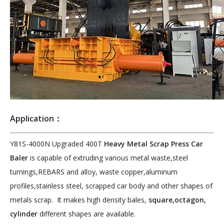
Application：
Y81S-4000N Upgraded 400T
Heavy Metal Scrap Press Car
Baler
is capable of extruding various metal waste,steel
turnings,REBARS and alloy, waste copper,aluminum
profiles,stainless steel, scrapped car body and other shapes of
metals scrap. It makes high density bales,
square,octagon,
cylinder
different shapes are available.