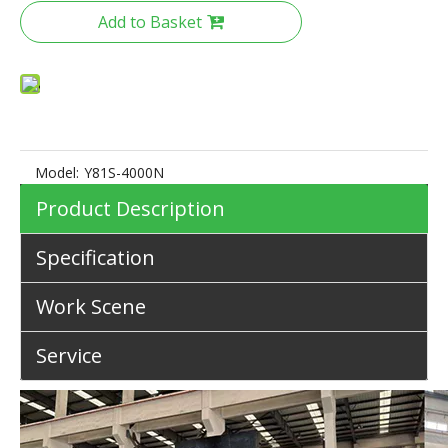
Add to Basket
Model:
Y81S-4000N
Product Description
Specification
Work Scene
Service