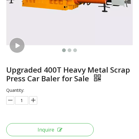
Upgraded 400T Heavy Metal Scrap
Press Car Baler for Sale
Quantity:
Inquire