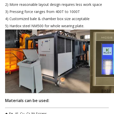
2) More reasonable layout design requires less work space
3) Pressing force ranges from 400T to 1000T
4) Customized bale & chamber box size acceptable
5) Hardox steel NM500 for whole wearing plate.
Materials can be used:
◆ Fe, Al, Cu, Cr-Ni Scraps