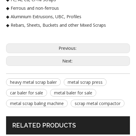
◆ Ferrous and non-ferrous
◆ Aluminium Extrusions, UBC, Profiles
◆ Rebars, Sheets, Buckets and other Mixed Scraps
Previous:
Next:
heavy metal scrap baler
metal scrap press
car baler for sale
metal baler for sale
metal scrap baling machine
scrap metal compactor
RELATED PRODUCTS