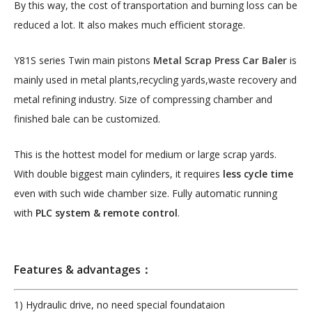
By this way, the cost of transportation and burning loss can be
reduced a lot. It also makes much efficient storage.
Y81S series Twin main pistons
Metal Scrap Press Car Baler
is
mainly used in metal plants,recycling yards,waste recovery and
metal refining industry. Size of compressing chamber and
finished bale can be customized.
This is the hottest model for medium or large scrap yards.
With double biggest main cylinders, it requires
less cycle time
even with such wide chamber size. Fully automatic running
with
PLC system & remote control
.
Features & advantages：
1) Hydraulic drive, no need special foundataion