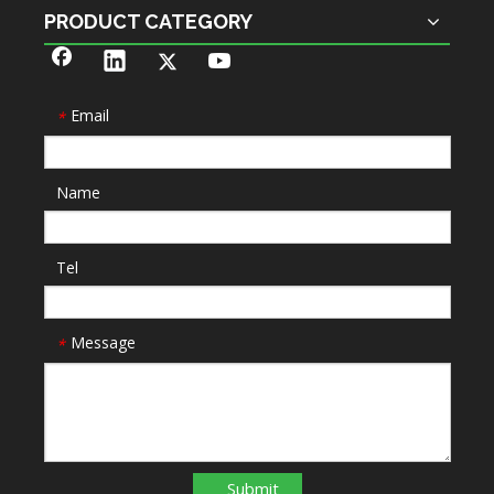
PRODUCT CATEGORY
Email
*
Name
Tel
Message
*
Submit