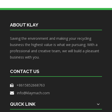
What the Preparations and Precautions for installing metal baler
ABOUT KLAY
Saving the environment and making your recycling
business the highest value is what we pursuing. With a
professional and creative team, we will build a pleasant
business with you.
CONTACT US
+8615852668763

info@klaymach.com

QUICK LINK