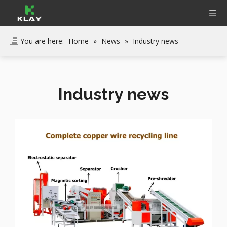
You are here:
Home
»
News
»
Industry news
Industry news