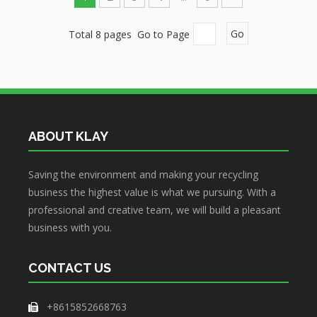
Total 8 pages Go to Page
Go
ABOUT KLAY
Saving the environment and making your recycling
business the highest value is what we pursuing. With a
professional and creative team, we will build a pleasant
business with you.
CONTACT US
+8615852668763
