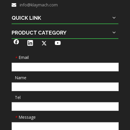
info@klaymach.com

QUICK LINK
PRODUCT CATEGORY
Email
*
Name
Tel
Message
*