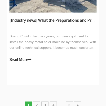
[
Industry news
]
What the Preparations and Precautions for installing metal baler
Due to Covid in last two years, our users got used to
install the heavy metal baler machine by themselves. With
our online technical support, it becomes much easier and
efficient work now. Lifting and FundationWhen hoisting,
pay attention to the center of gravity of the parts to be
Read More
hoisted, select w
1
2
3
4
...
8
»