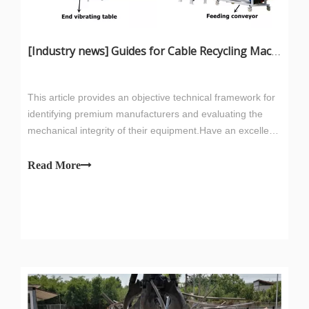
[
Industry news
]
Guides for Cable Recycling Machine Investment: How To Find High-Performance Cable Granulators in China
This article provides an objective technical framework for
identifying premium manufacturers and evaluating the
mechanical integrity of their equipment.Have an excellent
A machine that requires less frequent sharpening and
after-sales service team to ensure that the first time to
provides 0.5% higher copper recovery will pay for its price
solve customer after-sales problems.
Read More
premium within the first six months of operation.