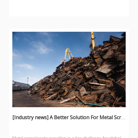
[
Industry news
]
A Better Solution For Metal Scrap: Metal Scrap Bundle Pressing Machine
Metal scrap/waste recycling is a big challenge for global