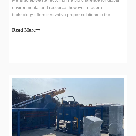
environmental and resource, however, modern
technology offers innovative proper solutions to the
problem of scrap metal disposal, one of them is the metal
scrap recycling equipment,especially metal scrap bundle
Read More
pressing machine.Iron Scrap Pre