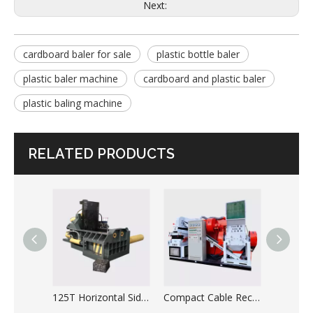
Next:
cardboard baler for sale
plastic bottle baler
plastic baler machine
cardboard and plastic baler
plastic baling machine
RELATED PRODUCTS
125T Horizontal Side Push Type Automatic Metal Scrap Baler
Compact Cable Recycling Copper Wire Granulator Machine for Sale