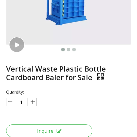
Vertical Waste Plastic Bottle
Cardboard Baler for Sale
Quantity:
Inquire