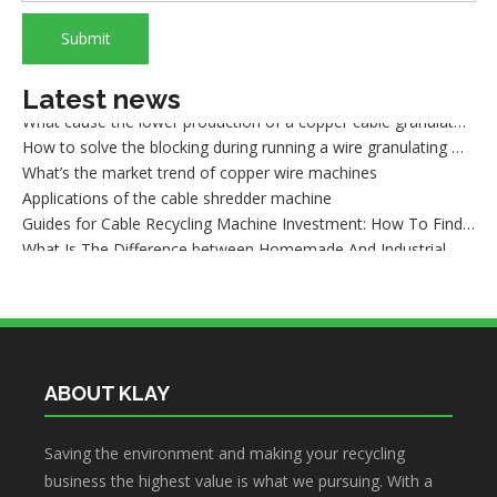
How to sort out waste copper after wire recycling
What are the advantages of dry copper wire granulator compared with the traditional sorting machine?
Submit
What is wire shredder machine?
How to maintain the dry method wire granulating machine
Latest news
What cause the lower production of a copper cable granulator machine
How to solve the blocking during running a wire granulating machine?
What’s the market trend of copper wire machines
Applications of the cable shredder machine
Guides for Cable Recycling Machine Investment: How To Find High-Performance Cable Granulators in China
What Is The Difference between Homemade And Industrial Wire Stripping Machine
Maintenance Tips of Metal Scrap Baler
A Better Solution For Metal Scrap: Metal Scrap Bundle Pressing Machine
What the Preparations and Precautions for installing metal baler
ABOUT KLAY
Saving the environment and making your recycling
business the highest value is what we pursuing. With a