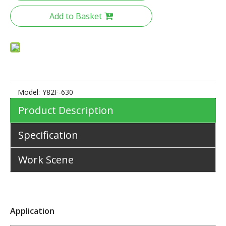
Add to Basket
Model:
Y82F-630
Product Description
Specification
Work Scene
Application