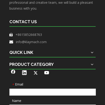
professional and creative team, we will build a pleasant
business with you.
CONTACT US
+8615852668763

info@klaymach.com

QUICK LINK
PRODUCT CATEGORY
Email
*
Name