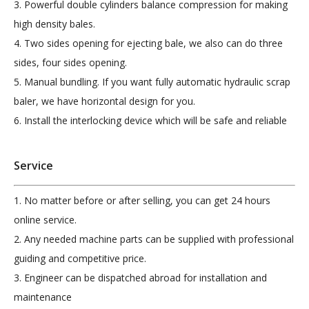
3. Powerful double cylinders balance compression for making
high density bales.
4. Two sides opening for ejecting bale, we also can do three
sides, four sides opening.
5. Manual bundling. If you want fully automatic hydraulic scrap
baler, we have horizontal design for you.
6.
Install the interlocking device which will be safe and reliable
Service
1. No matter before or after selling, you can get 24 hours
online service.
2. Any needed machine parts can be supplied with professional
guiding and competitive price.
3. Engineer can be dispatched abroad for installation and
maintenance