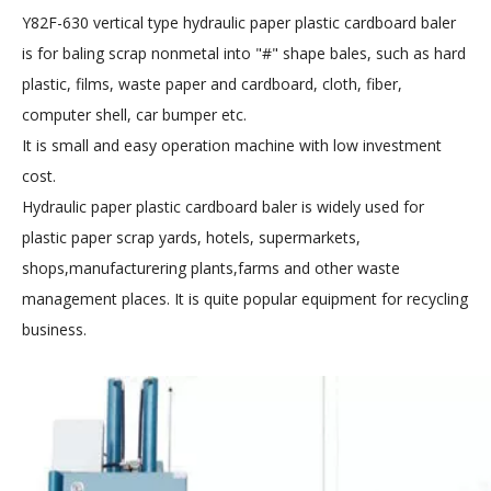
Y82F-630 vertical type hydraulic paper plastic cardboard baler
is for baling scrap nonmetal into "#" shape bales, such as hard
plastic, films, waste paper and cardboard, cloth, fib
er,
computer shell, car bumper e
tc.
It is small and easy operation machine with low investment
cost.
Hydraulic paper plastic cardboard baler
is widely used for
plastic paper scrap yards, hotels, supermarkets,
shops,manufacturering plants,farms and other waste
management places. It is quite popular equipment for recycling
business.