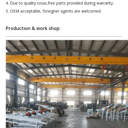
4. Due to quality issue,free parts provided during warranty.
5. OEM acceptable, foreigner agents are welcomed.
Production & work shop: