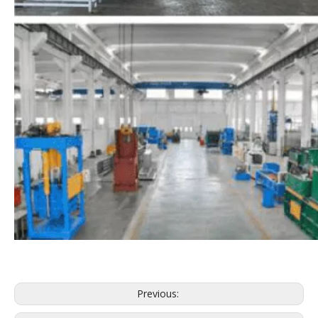
Previous: