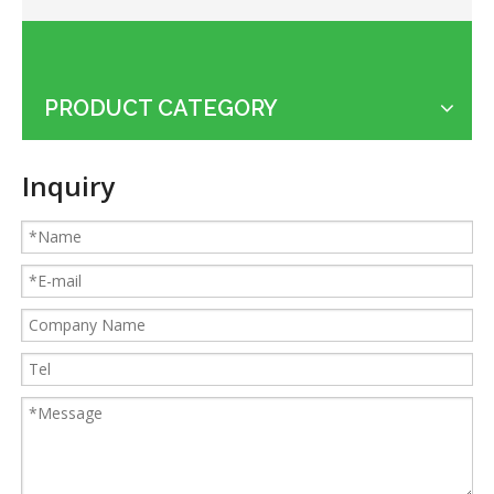
PRODUCT CATEGORY
Applications of the cable shredder machine
Inquiry
Guides for Cable Recycling Machine Investment: How To Find High-Performance Cable Granulators in China
What Is The Difference between Homemade And Industrial Wire Stripping Machine
Maintenance Tips of Metal Scrap Baler
A Better Solution For Metal Scrap: Metal Scrap Bundle Pressing Machine
What the Preparations and Precautions for installing metal baler
How to ship the horizontal small metal baler by LCL loading
315T heavy metal baler machine loaded to European customers
How to ship the heavy metal baler in the cheapest way
Small KLG-400S dry cable granulator machine for Argentina client
Classification and Recycling of Copper Scrap
Cautions of starting a wire granulating machine
How to recycle copper from waste cables/wires