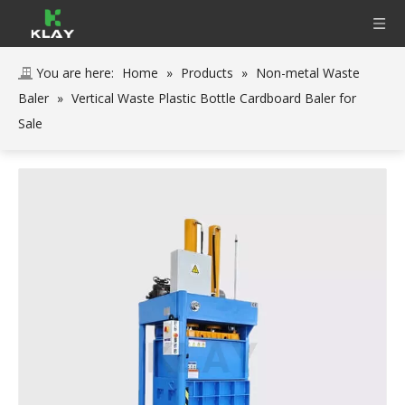
You are here:
Home
»
Products
»
Non-metal Waste
Baler
»
Vertical Waste Plastic Bottle Cardboard Baler for
Sale