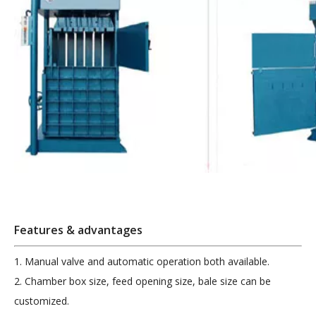
Features & advantages
1. Manual valve and automatic operation both available.
2. Chamber box size, feed opening size, bale size can be
customized.