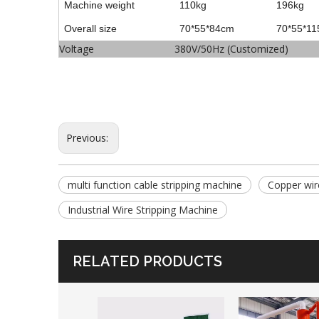
Machine weight
110kg
196kg
Overall size
70*55*84cm
70*55*1
Voltage
380V/50Hz (Customized)
Previous:
multi function cable stripping machine
Copper wir
Industrial Wire Stripping Machine
RELATED PRODUCTS