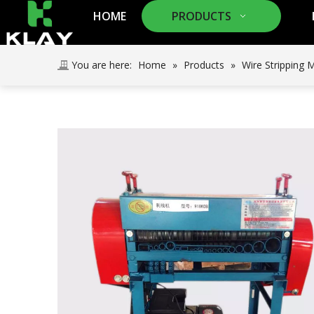
HOME
PRODUCTS
You are here:
Home
»
Products
»
Wire Stripping 