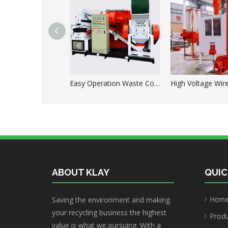
Easy Operation Waste Copper Wire Granulator Machine
ABOUT KLAY
QUIC
Hom
Saving the environment and making
your recycling business the highest
Prod
value is what we pursuing. With a