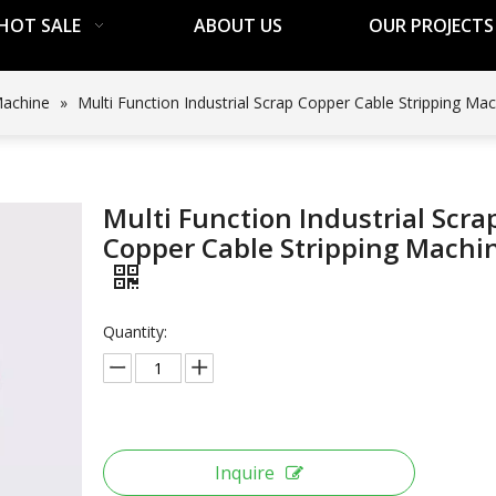
HOT SALE
ABOUT US
OUR PROJECTS
Machine
»
Multi Function Industrial Scrap Copper Cable Stripping Ma
Multi Function Industrial Scra
Copper Cable Stripping Machi
Quantity:
Inquire