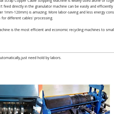
rial Scrap Copper Cable Stripping Machine is widely used alone or toge
 feed directly in the granulator machine can be easily and efficiently
meter 1mm-120mm) is amazing. More labor-saving and less energy con
for different cables' processing.
achine is the most efficient and economic recycling machines to smal
utomatically,just need hold by labors.