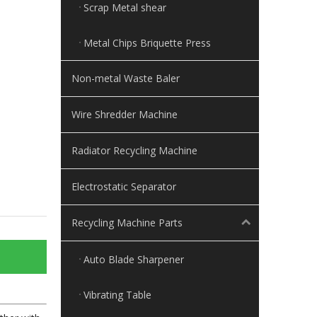
Scrap Metal shear
Metal Chips Briquette Press
Non-metal Waste Baler
Wire Shredder Machine
Radiator Recycling Machine
Electrostatic Separator
Recycling Machine Parts
Auto Blade Sharpener
Vibrating Table