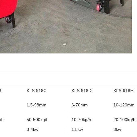
B
KLS-918C
KLS-918D
KLS-918E
1.5-98mm
6-70mm
10-120mm
/h
50-500kg/h
10-70kg/h
20-100kg/h
3-4kw
1.5kw
3kw