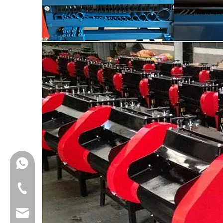
008615852668763
008615852668763
laralee@klaymach.com