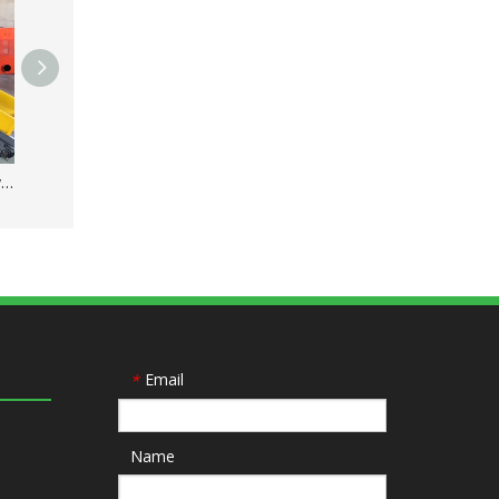
High Intensity Double Layer Type Steel Magnetic Separator
Automatic Copper Wire Granulator Machine for Recycling Plant
Email
*
Name