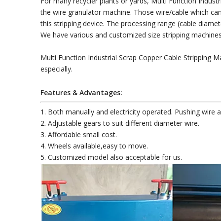
For many recycler plants or yards, Multi Function Indust
the wire granulator machine. Those wire/cable which can't
this stripping device. The processing range (cable dia
We have various and customized size stripping machines 
Multi Function Industrial Scrap Copper Cable Stripping M
especially.
Features & Advantages:
1. Both manually and electricity operated. Pushing wire a
2. Adjustable gears to suit different diameter wire.
3. Affordable small cost.
4. Wheels available,easy to move.
5. Customized model also acceptable for us.