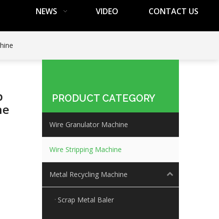
NEWS
VIDEO
CONTACT US
chine
p
PRODUCT CATEGORY
ne
Wire Granulator Machine
Wire Stripping Machine
Metal Recycling Machine
Scrap Metal Baler