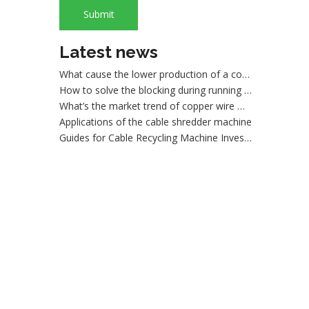
What are the advantages of dry copper wire granulator compared with the traditional sorting machine?
Submit
What is wire shredder machine?
How to maintain the dry method wire granulating machine
Latest news
What cause the lower production of a copper cable granulator machine
How to solve the blocking during running a wire granulating machine?
What’s the market trend of copper wire machines
Applications of the cable shredder machine
Guides for Cable Recycling Machine Investment: How To Find High-Performance Cable Granulators in China
What Is The Difference between Homemade And Industrial Wire Stripping Machine
Maintenance Tips of Metal Scrap Baler
A Better Solution For Metal Scrap: Metal Scrap Bundle Pressing Machine
What the Preparations and Precautions for installing metal baler