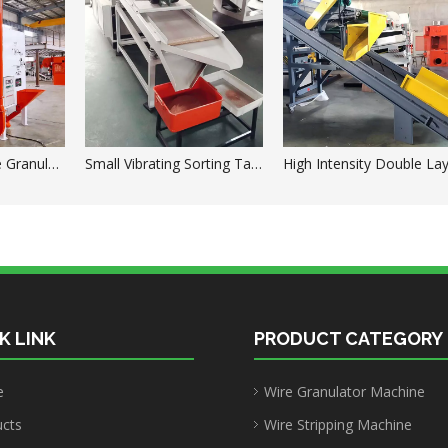
High Voltage Wire Granules Electrostatic Drum Separator
Small Vibrating Sorting Table for Granulator Machine
K LINK
PRODUCT CATEGORY
e
Wire Granulator Machine
ucts
Wire Stripping Machine