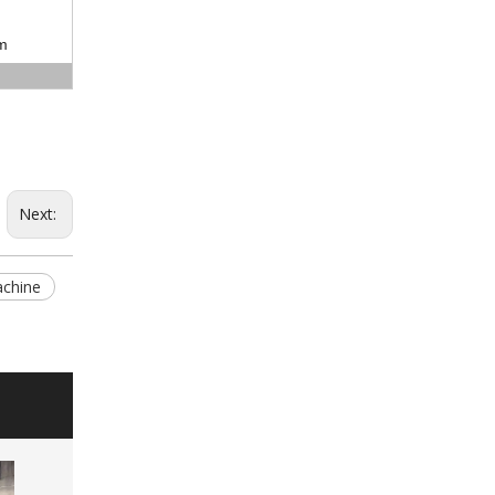
m
Next:
achine