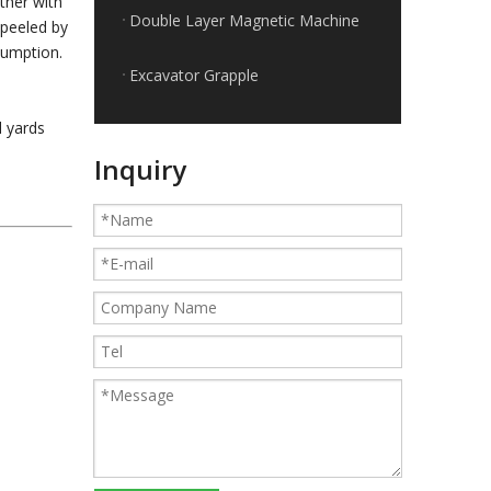
ther with
Double Layer Magnetic Machine
 peeled by
sumption.
Excavator Grapple
l yards
Applications of the cable shredder machine
Inquiry
Guides for Cable Recycling Machine Investment: How To Find High-Performance Cable Granulators in China
What Is The Difference between Homemade And Industrial Wire Stripping Machine
Maintenance Tips of Metal Scrap Baler
A Better Solution For Metal Scrap: Metal Scrap Bundle Pressing Machine
What the Preparations and Precautions for installing metal baler
How to ship the horizontal small metal baler by LCL loading
315T heavy metal baler machine loaded to European customers
How to ship the heavy metal baler in the cheapest way
Small KLG-400S dry cable granulator machine for Argentina client
Classification and Recycling of Copper Scrap
Cautions of starting a wire granulating machine
How to recycle copper from waste cables/wires
How to sort out waste copper after wire recycling