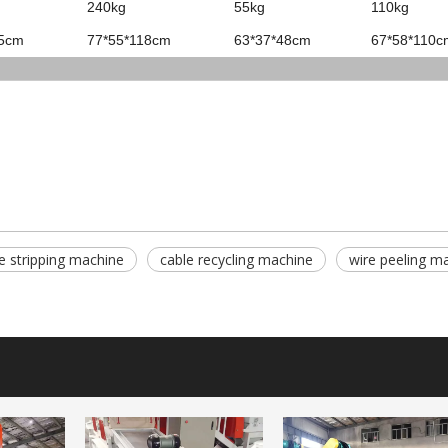
240kg
55kg
110kg
15cm
77*55*118cm
63*37*48cm
67*58*110c
e stripping machine
cable recycling machine
wire peeling m