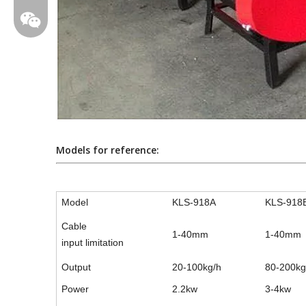
Models for reference:
Model
KLS-918A
KLS-918
larali108
Cable
1-40mm
1-40mm
input limitation
Output
20-100kg/h
80-200kg
Power
2.2kw
3-4kw