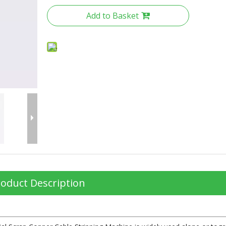
Add to Basket
oduct Description