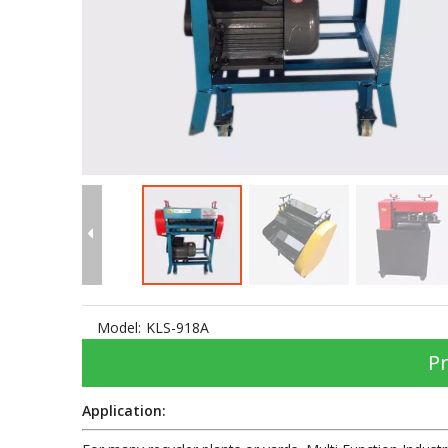
Model:
KLS-918A
Pr
Application: