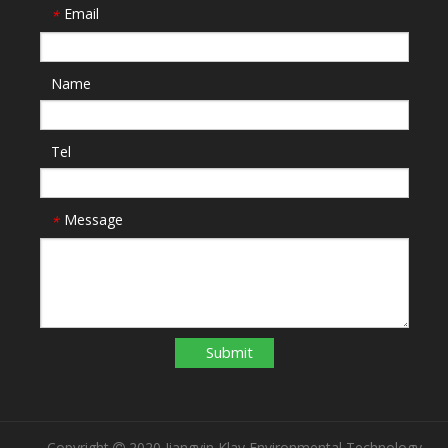
Email
*
Name
Tel
Message
*
Submit
Copyright
2020 Jiangyin Klay Environmental Technology
