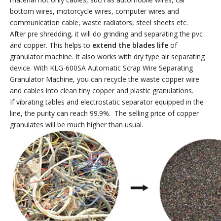
bottom wires, motorcycle wires, computer wires and
communication cable, waste radiators, steel sheets etc.
After pre shredding, it will do grinding and separating the pvc
and copper. This helps to
extend the blades life
of
granulator machine. It also works with dry type air separating
device.
With KLG-600SA Automatic Scrap Wire Separating
Granulator Machine, you can recycle the waste copper wire
and cables into clean tiny copper and plastic granulations.
If vibrating tables and electrostatic separator equipped in the
line, the purity can reach 99.9%. The selling price of copper
granulates will be much higher than usual.