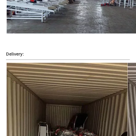
Delivery: