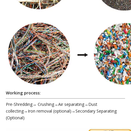
Working process:
Pre-Shredding
→
Crushing→Air separating→Dust
collecting→Iron removal (optional)→Secondary Separating
(Optional)