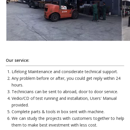
Our service:
Lifelong Maintenance and considerate technical support.
Any problem before or after, you could get reply within 24
hours.
Technicians can be sent to abroad, door to door service.
Vedio/CD of test running and installation, Users' Manual
provided.
Complete parts & tools in box sent with machine.
We can study the projects with customers together to help
them to make best investment with less cost.