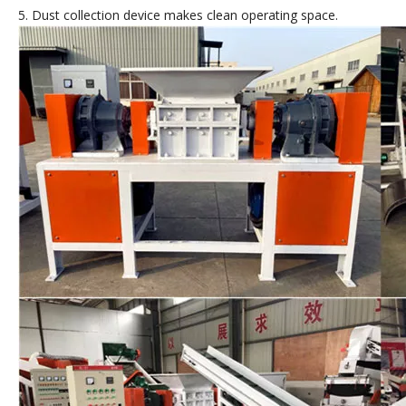
5. Dust collection device makes clean operating space.