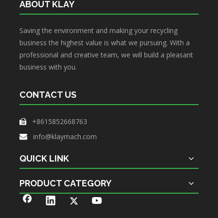
ABOUT KLAY
Saving the environment and making your recycling
business the highest value is what we pursuing. With a
professional and creative team, we will build a pleasant
business with you.
CONTACT US
+8615852668763

info@klaymach.com

QUICK LINK
PRODUCT CATEGORY