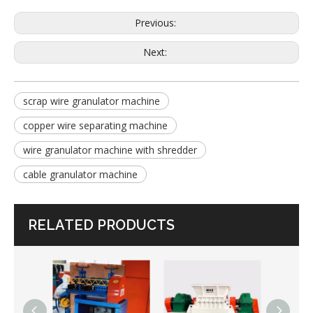
Previous:
Next:
scrap wire granulator machine
copper wire separating machine
wire granulator machine with shredder
cable granulator machine
RELATED PRODUCTS