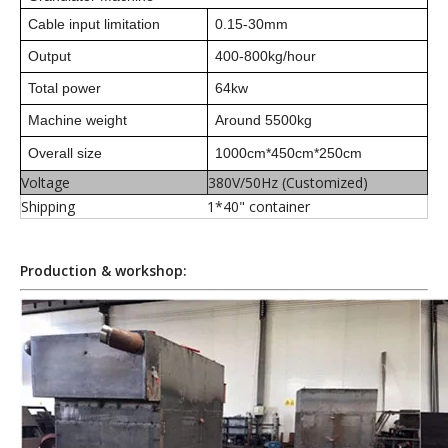
Cable input limitation
0.15-30mm
Output
400-800kg/hour
Total power
64kw
Machine weight
Around 5500kg
Overall size
100
0cm*450cm*25
0cm
Voltage
380V/50Hz (Customized)
Shipping
1*40" container
Production & workshop: