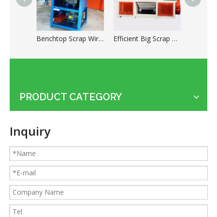
Benchtop Scrap Wire Stripping Machine for Cable Recycling
Efficient Big Scrap Copper Wire Shredder Machine
PRODUCT CATEGORY
Applications of the cable shredder machine
Guides for Cable Recycling Machine Investment: How To Find High-Performance Cable Granulators in China
Inquiry
What Is The Difference between Homemade And Industrial Wire Stripping Machine
Maintenance Tips of Metal Scrap Baler
A Better Solution For Metal Scrap: Metal Scrap Bundle Pressing Machine
What the Preparations and Precautions for installing metal baler
How to ship the horizontal small metal baler by LCL loading
315T heavy metal baler machine loaded to European customers
How to ship the heavy metal baler in the cheapest way
Small KLG-400S dry cable granulator machine for Argentina client