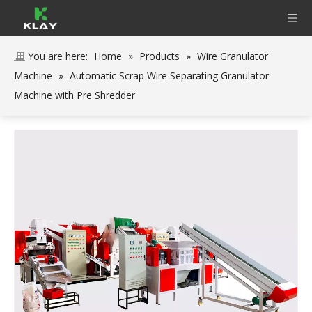
You are here:
Home
»
Products
»
Wire Granulator
Machine
»
Automatic Scrap Wire Separating Granulator
Machine with Pre Shredder