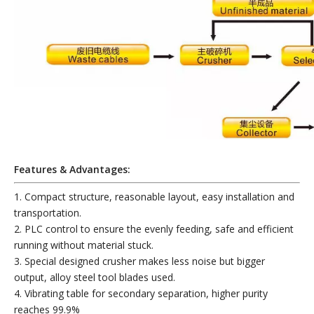
Features & Advantages:
1. Compact structure, reasonable layout, easy installation and
transportation.
2. PLC control to ensure the evenly feeding, safe and efficient
running without material stuck.
3. Special designed crusher makes less noise but bigger
output, alloy steel tool blades used.
4. Vibrating table for secondary separation, higher purity
reaches 99.9%