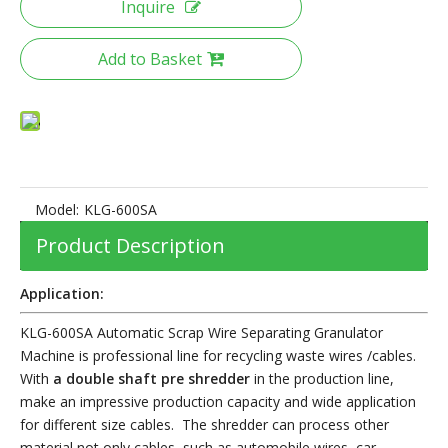
Inquire
Add to Basket
Model:
KLG-600SA
Product Description
Application:
KLG-600SA Automatic Scrap Wire Separating Granulator
Machine is professional line for recycling waste wires /cables.
With
a double shaft pre shredder
in the production line,
make an impressive production capacity and wide application
for different size cables. The shredder can process other
material not only cables, s
uch as automobile wires, car