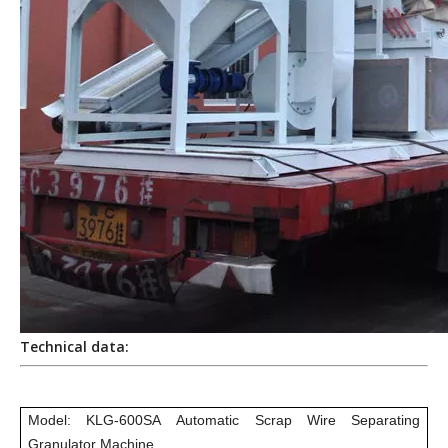
Technical data:
Model: KLG-600SA Automatic Scrap Wire Separating
Granulator Machine