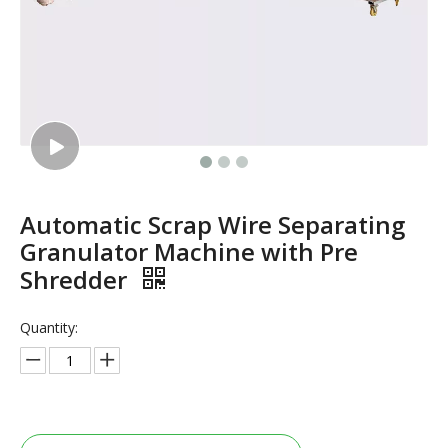
Automatic Scrap Wire Separating
Granulator Machine with Pre
Shredder
Quantity: