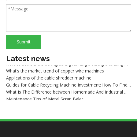
Classification and Recycling of Copper Scrap
Cautions of starting a wire granulating machine
How to recycle copper from waste cables/wires
How to sort out waste copper after wire recycling
What are the advantages of dry copper wire granulator compared with the traditional sorting machine?
What is wire shredder machine?
Submit
How to maintain the dry method wire granulating machine
What cause the lower production of a copper cable granulator machine
How to solve the blocking during running a wire granulating machine?
Latest news
What’s the market trend of copper wire machines
Applications of the cable shredder machine
Guides for Cable Recycling Machine Investment: How To Find High-Performance Cable Granulators in China
What Is The Difference between Homemade And Industrial Wire Stripping Machine
Maintenance Tips of Metal Scrap Baler
A Better Solution For Metal Scrap: Metal Scrap Bundle Pressing Machine
What the Preparations and Precautions for installing metal baler