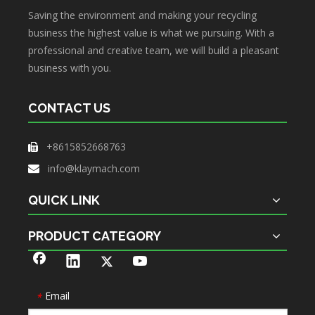
Saving the environment and making your recycling
business the highest value is what we pursuing. With a
professional and creative team, we will build a pleasant
business with you.
CONTACT US
+8615852668763

info@klaymach.com

QUICK LINK
PRODUCT CATEGORY
Email
*