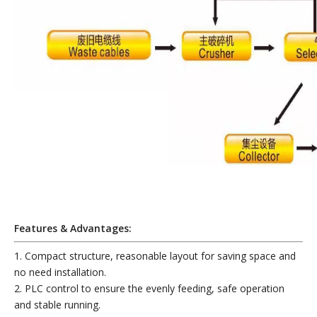
Features & Advantages:
1. Compact structure, reasonable layout for saving space and
no need installation.
2. PLC control to ensure the evenly feeding, safe operation
and stable running.