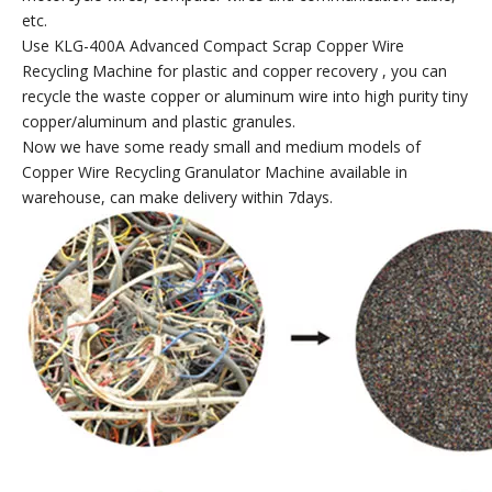
etc.
Use KLG-400A Advanced Compact Scrap Copper Wire
Recycling Machine for plastic and copper recovery , you can
recycle the waste copper or aluminum wire into high purity tiny
copper/aluminum and plastic granules.
Now we have some ready small and medium models of
Copper Wire Recycling Granulator Machine available in
warehouse, can make delivery within 7days.