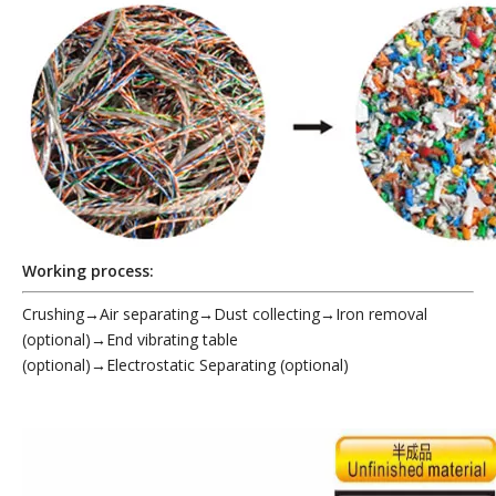
Working process:
Crushing→Air separating→Dust collecting→Iron removal
(optional)→End vibrating table
(optional)
→Electrostatic
Separating (optional)