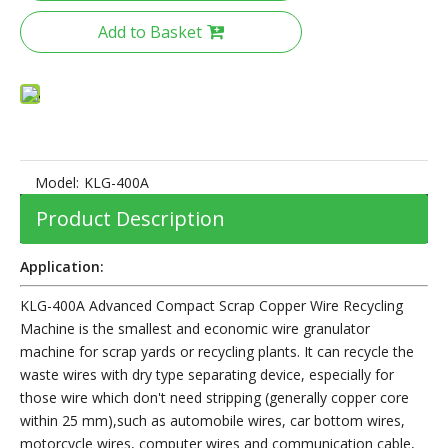
Add to Basket
Model:
KLG-400A
Product Description
Application:
KLG-400A Advanced Compact Scrap Copper Wire Recycling
Machine is the smallest and economic wire granulator
machine for scrap yards or recycling plants. It can recycle the
waste wires with dry type separating device, especially for
those wire which don't need stripping (generally copper core
within 25 mm),such as automobile wires, car bottom wires,
motorcycle wires, computer wires and communication cable,