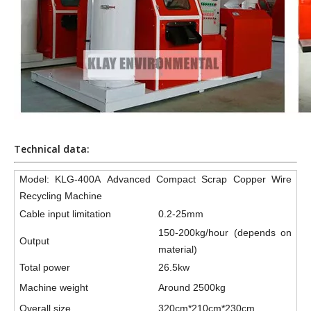
Technical data:
Model: KLG-400A Advanced Compact Scrap Copper Wire
Recycling Machine
Cable input limitation
0.2-25mm
150-200kg/hour (depends on
Output
material)
Total power
26.5kw
Machine weight
Around 2500kg
Overall size
320cm*210cm*230cm