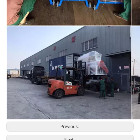
Previous:
Next: