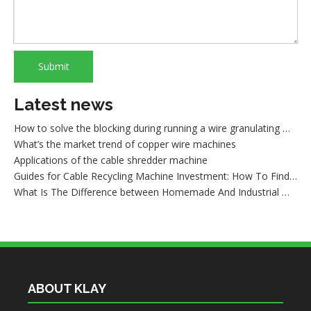
Cautions of starting a wire granulating machine
How to recycle copper from waste cables/wires
How to sort out waste copper after wire recycling
What are the advantages of dry copper wire granulator compared with the traditional sorting machine?
What is wire shredder machine?
Submit
How to maintain the dry method wire granulating machine
What cause the lower production of a copper cable granulator machine
Latest news
How to solve the blocking during running a wire granulating machine?
What’s the market trend of copper wire machines
Applications of the cable shredder machine
Guides for Cable Recycling Machine Investment: How To Find High-Performance Cable Granulators in China
What Is The Difference between Homemade And Industrial Wire Stripping Machine
Maintenance Tips of Metal Scrap Baler
A Better Solution For Metal Scrap: Metal Scrap Bundle Pressing Machine
What the Preparations and Precautions for installing metal baler
ABOUT KLAY