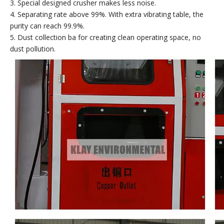
3. Special designed crusher makes less noise.
4. Separating rate above 99%. With extra vibrating table, the
purity can reach 99.9%.
5. Dust collection ba for creating clean operating space, no
dust pollution.