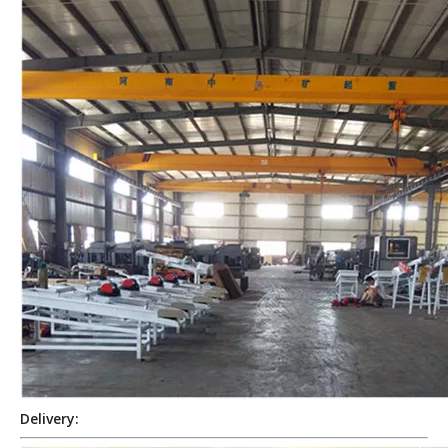
Delivery: