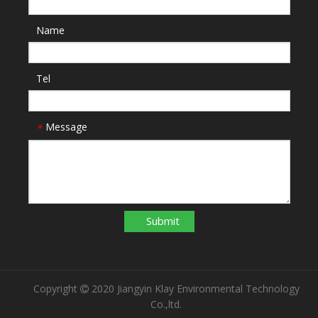
Name
Tel
Message
*
Submit
Copyright
2020 Jiangyin Klay Environmental Technology

Co.,ltd.