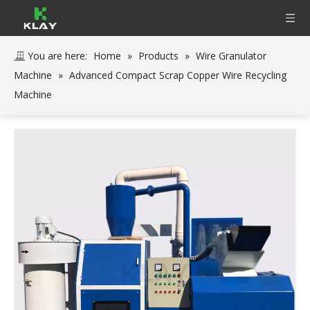
You are here:
Home
»
Products
»
Wire Granulator
Machine
»
Advanced Compact Scrap Copper Wire Recycling
Machine