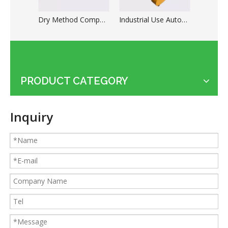
Dry Method Compact Automatic Copper Cable Granulation System
Industrial Use Automatic Copper Wire Stripping Cutting Machine
PRODUCT CATEGORY
Applications of the cable shredder machine
Guides for Cable Recycling Machine Investment: How To Find High-Performance Cable Granulators in China
Inquiry
What Is The Difference between Homemade And Industrial Wire Stripping Machine
Maintenance Tips of Metal Scrap Baler
A Better Solution For Metal Scrap: Metal Scrap Bundle Pressing Machine
What the Preparations and Precautions for installing metal baler
How to ship the horizontal small metal baler by LCL loading
315T heavy metal baler machine loaded to European customers
How to ship the heavy metal baler in the cheapest way
Small KLG-400S dry cable granulator machine for Argentina client
Classification and Recycling of Copper Scrap