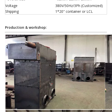
Voltage
380V/50Hz/3Ph (Customized)
Shipping
1*20" container or LCL
Production & workshop: