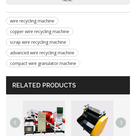
wire recycling machine
copper wire recycling machine
scrap wire recycling machine
advanced wire recycling machine
compact wire granulator machine
RELATED PRODUCTS