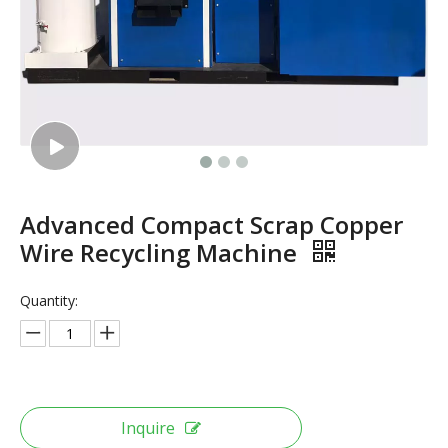
Advanced Compact Scrap Copper
Wire Recycling Machine
Quantity:
Inquire