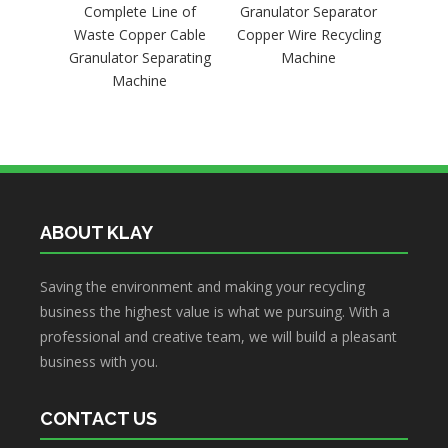
Complete Line of
Granulator Separator
Recyc
Waste Copper Cable
Copper Wire Recycling
Stri
Granulator Separating
Machine
Machine
ABOUT KLAY
Saving the environment and making your recycling
business the highest value is what we pursuing. With a
professional and creative team, we will build a pleasant
business with you.
CONTACT US