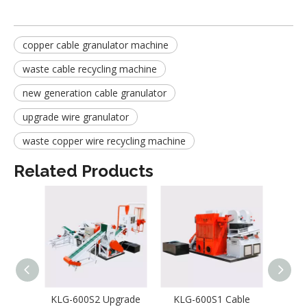
copper cable granulator machine
waste cable recycling machine
new generation cable granulator
upgrade wire granulator
waste copper wire recycling machine
Related Products
KLG-600S2 Upgrade
KLG-600S1 Cable
Wa