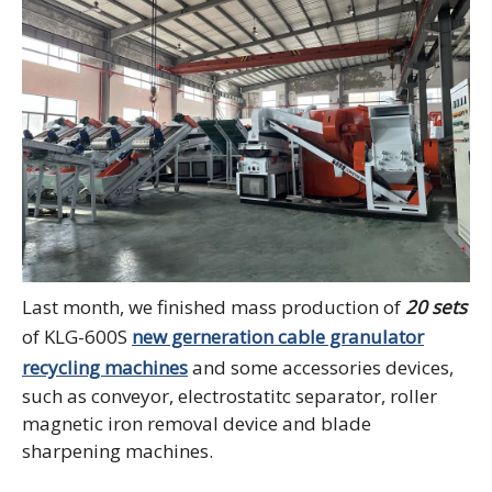
Last month, we finished mass production of
20 sets
of KLG-600S
new gerneration cable granulator
recycling machines
and some accessories devices,
such as conveyor, electrostatitc separator, roller
magnetic iron removal device and blade
sharpening machines.