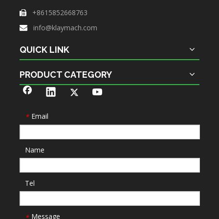
+8615852668763

info@klaymach.com

QUICK LINK
PRODUCT CATEGORY
Email
*
Name
Tel
Message
*