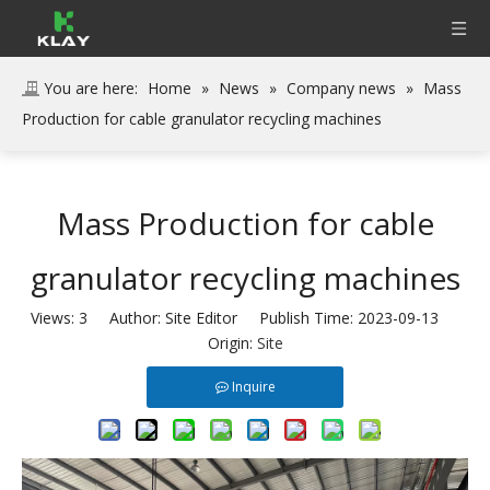
You are here:
Home
»
News
»
Company news
»
Mass
Production for cable granulator recycling machines
Mass Production for cable
granulator recycling machines
Views:
3
Author: Site Editor Publish Time: 2023-09-13
Origin:
Site
Inquire