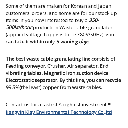
Some of them are maken for Korean and Japan
customers' orders, and some are for our stock up
items. If you now interested to buy a
350-
500kg/hour
production Waste cable granulator
(applied voltage happens to be 380V/50Hz), you
can take it within only
3 working days.
The best waste cable granulating line consists of
Feeding conveyor, Crusher, Air separator, End
vibrating tables, Magnetic iron suction device,
Electrostatic separator. By this line, you can recycle
99.5%(the least) copper from waste cables.
Contact us for a fastest & rightest investment !!! ---
Jiangyin Klay Environmental Technology Co.,ltd